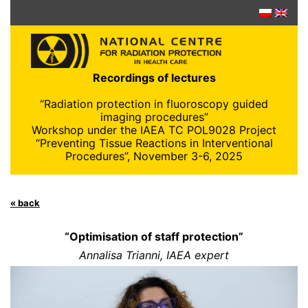
Skip
to
content
Recordings of lectures
“Radiation protection in fluoroscopy guided
imaging procedures”
Workshop under the IAEA TC POL9028 Project
“Preventing Tissue Reactions in Interventional
Procedures”, November 3-6, 2025
« back
“Optimisation of staff protection”
Annalisa Trianni, IAEA expert