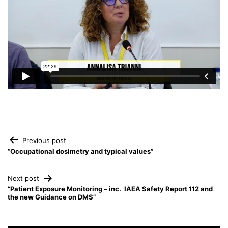
Post
Previous post
“Occupational dosimetry and typical values”
navigation
Next post
“Patient Exposure Monitoring – inc. IAEA Safety Report 112 and
the new Guidance on DMS”