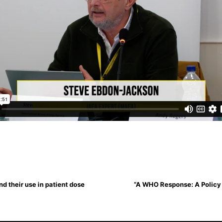
d their use in patient dose
“A WHO Response: A Policy B