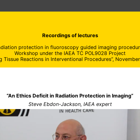
Recordings of lectures
adiation protection in fluoroscopy guided imaging procedur
Workshop under the IAEA TC POL9028 Project
g Tissue Reactions in Interventional Procedures”, Novembe
“An Ethics Deficit in Radiation Protection in Imaging”
Steve Ebdon-Jackson, IAEA expert