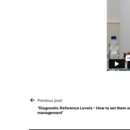
Post
Previous post
“Diagnostic Reference Levels – How to set them an
management“
navigation