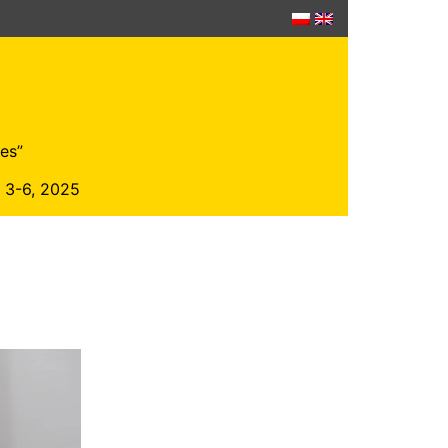
es”
r 3-6, 2025