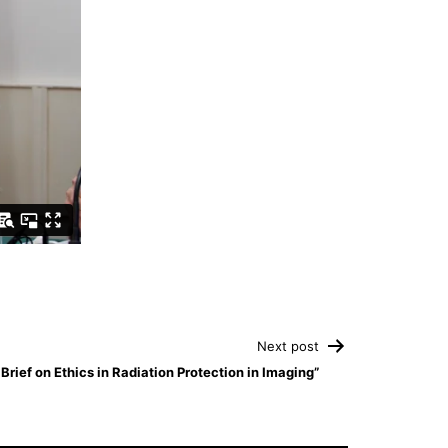
Next post
rief on Ethics in Radiation Protection in Imaging”