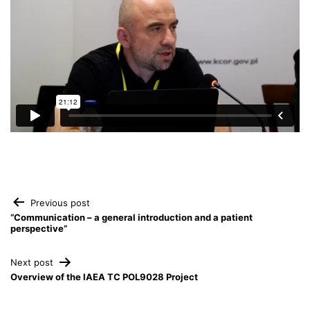
Post
Previous post
“Communication – a general introduction and a patient
perspective”
navigation
Next post
Overview of the IAEA TC POL9028 Project