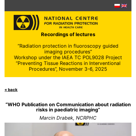
Skip
to
content
Recordings of lectures
“Radiation protection in fluoroscopy guided
imaging procedures”
Workshop under the IAEA TC POL9028 Project
“Preventing Tissue Reactions in Interventional
Procedures”, November 3-6, 2025
« back
“WHO Publication on Communication about radiation
risks in paediatric imaging”
Marcin Drabek, NCRPHC