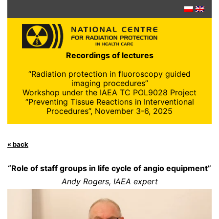
Skip
to
content
Recordings of lectures
“Radiation protection in fluoroscopy guided
imaging procedures”
Workshop under the IAEA TC POL9028 Project
“Preventing Tissue Reactions in Interventional
Procedures”, November 3-6, 2025
« back
“Role of staff groups in life cycle of angio equipment”
Andy Rogers, IAEA expert