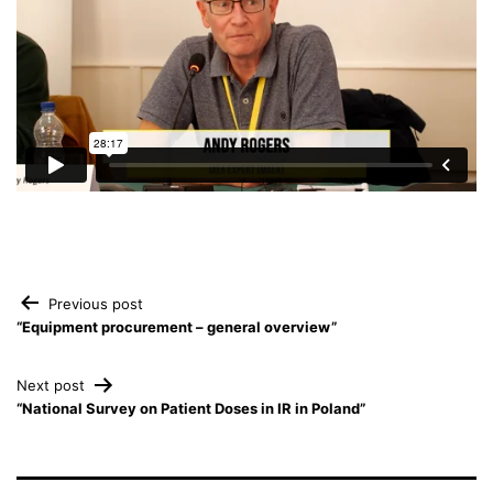
Post
Previous post
“Equipment procurement – general overview”
navigation
Next post
“National Survey on Patient Doses in IR in Poland”